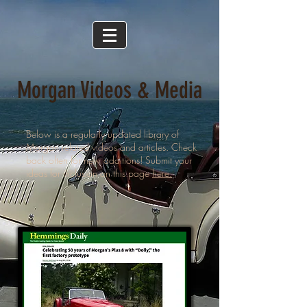
Morgan Videos & Media
Below is a regularly updated library of
Morgan related videos and articles. Check
back often for new additions! Submit your
ideas for inclusion on this page
here.